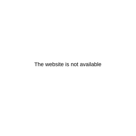
The website is not available